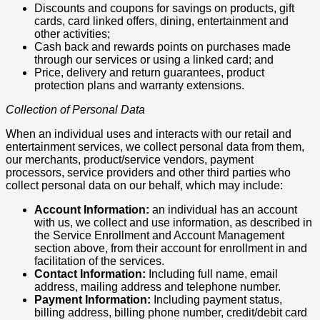
Discounts and coupons for savings on products, gift
cards, card linked offers, dining, entertainment and
other activities;
Cash back and rewards points on purchases made
through our services or using a linked card; and
Price, delivery and return guarantees, product
protection plans and warranty extensions.
Collection of Personal Data
When an individual uses and interacts with our retail and
entertainment services, we collect personal data from them,
our merchants, product/service vendors, payment
processors, service providers and other third parties who
collect personal data on our behalf, which may include:
Account Information:
an individual has an account
with us, we collect and use information, as described in
the Service Enrollment and Account Management
section above, from their account for enrollment in and
facilitation of the services.
Contact Information:
Including full name, email
address, mailing address and telephone number.
Payment Information:
Including payment status,
billing address, billing phone number, credit/debit card