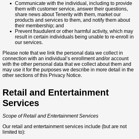
Communicate with the individual, including to provide
them with customer service, answer their questions,
share news about Tenerity with them, market our
products and services to them, and notify them about
their membership; and
Prevent fraudulent or other harmful activity, which may
result in certain individuals being unable to re-enroll in
our services.
Please note that we link the personal data we collect in
connection with an individual’s enrollment and/or account
with the other personal data that we collect about them and
may use it for the purposes we describe in more detail in the
other sections of this Privacy Notice.
Retail and Entertainment
Services
Scope of Retail and Entertainment Services
Our retail and entertainment services include (but are not
limited to):