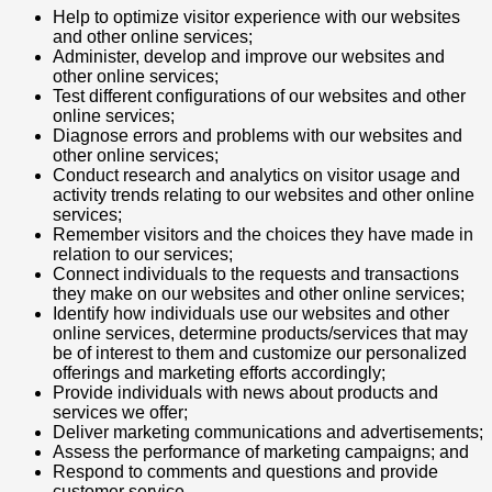
Help to optimize visitor experience with our websites
and other online services;
Administer, develop and improve our websites and
other online services;
Test different configurations of our websites and other
online services;
Diagnose errors and problems with our websites and
other online services;
Conduct research and analytics on visitor usage and
activity trends relating to our websites and other online
services;
Remember visitors and the choices they have made in
relation to our services;
Connect individuals to the requests and transactions
they make on our websites and other online services;
Identify how individuals use our websites and other
online services, determine products/services that may
be of interest to them and customize our personalized
offerings and marketing efforts accordingly;
Provide individuals with news about products and
services we offer;
Deliver marketing communications and advertisements;
Assess the performance of marketing campaigns; and
Respond to comments and questions and provide
customer service.