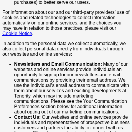
purchases) to better serve our users.
For information about our and our third-party providers’ use of
cookies and related technologies to collect information
automatically on our online services, and the choices you
may have in relation to those practices, please visit our
Cookie Notice
.
In addition to the personal data we collect automatically, we
also collect personal data directly from individuals through
our websites and online services:
Newsletters and Email Communication:
Many of our
websites and online services provide individuals an
opportunity to sign up for our newsletters and email
communications by providing their email address. We
use the individual’s email address to communicate with
them about our services and exciting developments at
Tenerity, which may include marketing
communications. Please see the Your Communication
Preferences section below for additional information
about opting out of our marketing communications.
Contact Us:
Our websites and online services provide
individuals and representatives of prospective business
customers and partners the ability to connect with us