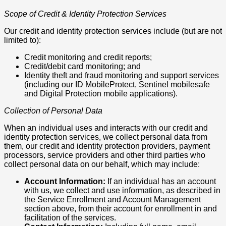
Scope of Credit & Identity Protection Services
Our credit and identity protection services include (but are not
limited to):
Credit monitoring and credit reports;
Credit/debit card monitoring; and
Identity theft and fraud monitoring and support services
(including our ID MobileProtect, Sentinel mobilesafe
and Digital Protection mobile applications).
Collection of Personal Data
When an individual uses and interacts with our credit and
identity protection services, we collect personal data from
them, our credit and identity protection providers, payment
processors, service providers and other third parties who
collect personal data on our behalf, which may include:
Account Information:
If an individual has an account
with us, we collect and use information, as described in
the Service Enrollment and Account Management
section above, from their account for enrollment in and
facilitation of the services.