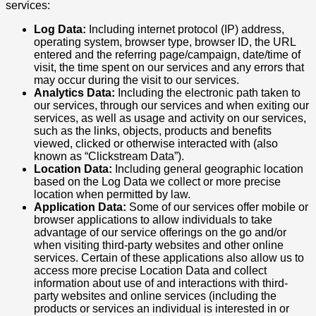
services:
Log Data:
Including internet protocol (IP) address,
operating system, browser type, browser ID, the URL
entered and the referring page/campaign, date/time of
visit, the time spent on our services and any errors that
may occur during the visit to our services.
Analytics Data:
Including the electronic path taken to
our services, through our services and when exiting our
services, as well as usage and activity on our services,
such as the links, objects, products and benefits
viewed, clicked or otherwise interacted with (also
known as “Clickstream Data”).
Location Data:
Including general geographic location
based on the Log Data we collect or more precise
location when permitted by law.
Application Data:
Some of our services offer mobile or
browser applications to allow individuals to take
advantage of our service offerings on the go and/or
when visiting third-party websites and other online
services. Certain of these applications also allow us to
access more precise Location Data and collect
information about use of and interactions with third-
party websites and online services (including the
products or services an individual is interested in or