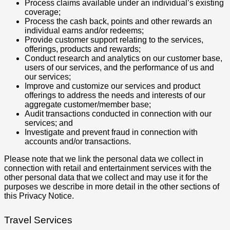
Process claims available under an individual’s existing
coverage;
Process the cash back, points and other rewards an
individual earns and/or redeems;
Provide customer support relating to the services,
offerings, products and rewards;
Conduct research and analytics on our customer base,
users of our services, and the performance of us and
our services;
Improve and customize our services and product
offerings to address the needs and interests of our
aggregate customer/member base;
Audit transactions conducted in connection with our
services; and
Investigate and prevent fraud in connection with
accounts and/or transactions.
Please note that we link the personal data we collect in
connection with retail and entertainment services with the
other personal data that we collect and may use it for the
purposes we describe in more detail in the other sections of
this Privacy Notice.
Travel Services