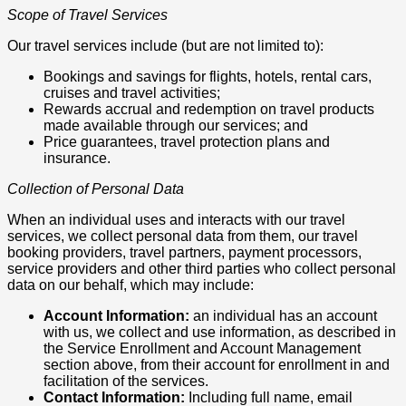
Scope of Travel Services
Our travel services include (but are not limited to):
Bookings and savings for flights, hotels, rental cars,
cruises and travel activities;
Rewards accrual and redemption on travel products
made available through our services; and
Price guarantees, travel protection plans and
insurance.
Collection of Personal Data
When an individual uses and interacts with our travel
services, we collect personal data from them, our travel
booking providers, travel partners, payment processors,
service providers and other third parties who collect personal
data on our behalf, which may include:
Account Information:
an individual has an account
with us, we collect and use information, as described in
the Service Enrollment and Account Management
section above, from their account for enrollment in and
facilitation of the services.
Contact Information:
Including full name, email