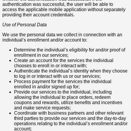
authentication was successful, the user will be able to
access the applicable mobile application without separately
providing their account credentials.
Use of Personal Data
We use the personal data we collect in connection with an
individual’s enrollment and/or account to:
Determine the individual’s eligibility for and/or proof of
enrollment in our services;
Create an account for the services the individual
chooses to enroll in or interact with;
Authenticate the individual’s identity when they choose
to log in or interact with us or our services;
Process payment for the services the individual
enrolled in and/or signed up for;
Provide our services to the individual, including
allowing the individual to place orders, redeem
coupons and rewards, utilize benefits and incentives
and make service requests;
Coordinate with business partners and other relevant
third parties to provide our services and the day-to-day
operations relating to the individual’s enrollment and/or
account;