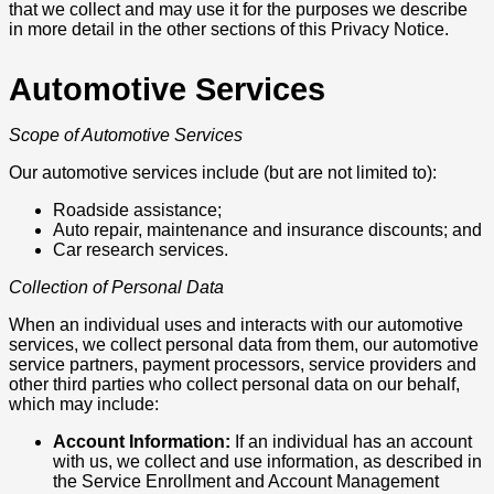
that we collect and may use it for the purposes we describe
in more detail in the other sections of this Privacy Notice.
Automotive Services
Scope of Automotive Services
Our automotive services include (but are not limited to):
Roadside assistance;
Auto repair, maintenance and insurance discounts; and
Car research services.
Collection of Personal Data
When an individual uses and interacts with our automotive
services, we collect personal data from them, our automotive
service partners, payment processors, service providers and
other third parties who collect personal data on our behalf,
which may include:
Account Information:
If an individual has an account
with us, we collect and use information, as described in
the Service Enrollment and Account Management