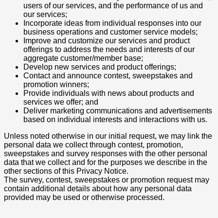
users of our services, and the performance of us and
our services;
Incorporate ideas from individual responses into our
business operations and customer service models;
Improve and customize our services and product
offerings to address the needs and interests of our
aggregate customer/member base;
Develop new services and product offerings;
Contact and announce contest, sweepstakes and
promotion winners;
Provide individuals with news about products and
services we offer; and
Deliver marketing communications and advertisements
based on individual interests and interactions with us.
Unless noted otherwise in our initial request, we may link the
personal data we collect through contest, promotion,
sweepstakes and survey responses with the other personal
data that we collect and for the purposes we describe in the
other sections of this Privacy Notice.
The survey, contest, sweepstakes or promotion request may
contain additional details about how any personal data
provided may be used or otherwise processed.