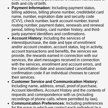
birth and city of birth.
Payment Information:
Including payment status,
billing address, billing phone number, credit/debit card
name, number, expiration date and security code
(CVV), check number, bank account number, transit
routing number, payment dates, renewals and renewal
period, billing history, card number history, and third-
party payment identifiers and confirmations.
Account History:
Including the services of
interest/purchase, the date and type of enrollment
and/or account creation, account status, log in activity,
account transactions and benefits, the services we
provide, the rewards earned in connection with our
services, the alert messages received in connection
with the services, enrollment and account errors, and
the cancellation date and associated cancellation
confirmation code if an individual chooses to cancel
their services.
Customer Service and Communication History:
Including name, address, email, proof of purchase,
Account Identifiers, Account History and the contents of
requests and correspondence with us (including
recordings of phone calls, where permitted by law).
Communication Preferences:
Including preferences
for the ways in which we contact each individual (e.g.,