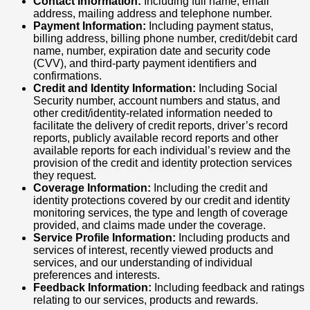
Contact Information:
Including full name, email
address, mailing address and telephone number.
Payment Information:
Including payment status,
billing address, billing phone number, credit/debit card
name, number, expiration date and security code
(CVV), and third-party payment identifiers and
confirmations.
Credit and Identity Information:
Including Social
Security number, account numbers and status, and
other credit/identity-related information needed to
facilitate the delivery of credit reports, driver’s record
reports, publicly available record reports and other
available reports for each individual’s review and the
provision of the credit and identity protection services
they request.
Coverage Information:
Including the credit and
identity protections covered by our credit and identity
monitoring services, the type and length of coverage
provided, and claims made under the coverage.
Service Profile Information:
Including products and
services of interest, recently viewed products and
services, and our understanding of individual
preferences and interests.
Feedback Information:
Including feedback and ratings
relating to our services, products and rewards.