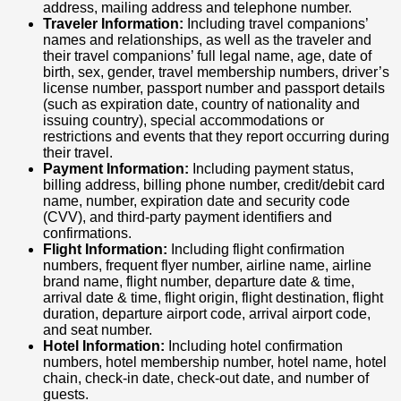
address, mailing address and telephone number.
Traveler Information:
Including travel companions’
names and relationships, as well as the traveler and
their travel companions’ full legal name, age, date of
birth, sex, gender, travel membership numbers, driver’s
license number, passport number and passport details
(such as expiration date, country of nationality and
issuing country), special accommodations or
restrictions and events that they report occurring during
their travel.
Payment Information:
Including payment status,
billing address, billing phone number, credit/debit card
name, number, expiration date and security code
(CVV), and third-party payment identifiers and
confirmations.
Flight Information:
Including flight confirmation
numbers, frequent flyer number, airline name, airline
brand name, flight number, departure date & time,
arrival date & time, flight origin, flight destination, flight
duration, departure airport code, arrival airport code,
and seat number.
Hotel Information:
Including hotel confirmation
numbers, hotel membership number, hotel name, hotel
chain, check-in date, check-out date, and number of
guests.