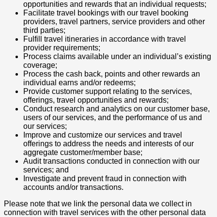
opportunities and rewards that an individual requests;
Facilitate travel bookings with our travel booking
providers, travel partners, service providers and other
third parties;
Fulfill travel itineraries in accordance with travel
provider requirements;
Process claims available under an individual’s existing
coverage;
Process the cash back, points and other rewards an
individual earns and/or redeems;
Provide customer support relating to the services,
offerings, travel opportunities and rewards;
Conduct research and analytics on our customer base,
users of our services, and the performance of us and
our services;
Improve and customize our services and travel
offerings to address the needs and interests of our
aggregate customer/member base;
Audit transactions conducted in connection with our
services; and
Investigate and prevent fraud in connection with
accounts and/or transactions.
Please note that we link the personal data we collect in
connection with travel services with the other personal data