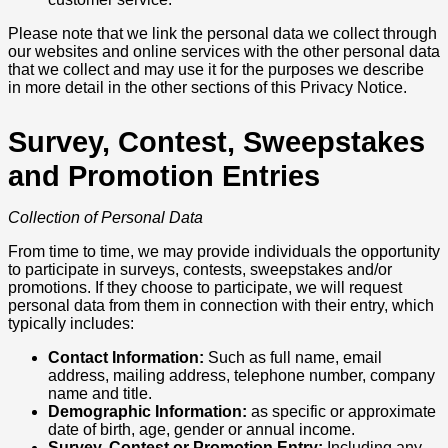
Please note that we link the personal data we collect through
our websites and online services with the other personal data
that we collect and may use it for the purposes we describe
in more detail in the other sections of this Privacy Notice.
Survey, Contest, Sweepstakes
and Promotion Entries
Collection of Personal Data
From time to time, we may provide individuals the opportunity
to participate in surveys, contests, sweepstakes and/or
promotions. If they choose to participate, we will request
personal data from them in connection with their entry, which
typically includes:
Contact Information:
Such as full name, email
address, mailing address, telephone number, company
name and title.
Demographic Information:
as specific or approximate
date of birth, age, gender or annual income.
Survey, Contest or Promotion Entry:
Including any