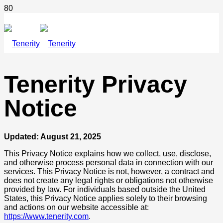
Tenerity Privacy
Notice
Updated: August 21, 2025
This Privacy Notice explains how we collect, use, disclose,
and otherwise process personal data in connection with our
services. This Privacy Notice is not, however, a contract and
does not create any legal rights or obligations not otherwise
provided by law. For individuals based outside the United
States, this Privacy Notice applies solely to their browsing
and actions on our website accessible at:
https://www.tenerity.com
.