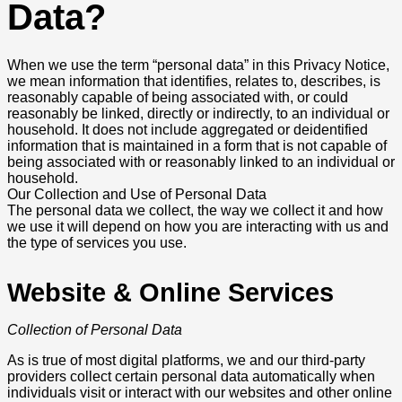
Data?
When we use the term “personal data” in this Privacy Notice,
we mean information that identifies, relates to, describes, is
reasonably capable of being associated with, or could
reasonably be linked, directly or indirectly, to an individual or
household. It does not include aggregated or deidentified
information that is maintained in a form that is not capable of
being associated with or reasonably linked to an individual or
household.
Our Collection and Use of Personal Data
The personal data we collect, the way we collect it and how
we use it will depend on how you are interacting with us and
the type of services you use.
Website & Online Services
Collection of Personal Data
As is true of most digital platforms, we and our third-party
providers collect certain personal data automatically when
individuals visit or interact with our websites and other online