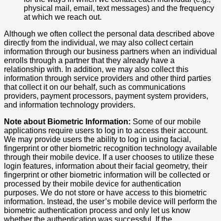
physical mail, email, text messages) and the frequency
at which we reach out.
Although we often collect the personal data described above
directly from the individual, we may also collect certain
information through our business partners when an individual
enrolls through a partner that they already have a
relationship with. In addition, we may also collect this
information through service providers and other third parties
that collect it on our behalf, such as communications
providers, payment processors, payment system providers,
and information technology providers.
Note about Biometric Information:
Some of our mobile
applications require users to log in to access their account.
We may provide users the ability to log in using facial,
fingerprint or other biometric recognition technology available
through their mobile device. If a user chooses to utilize these
login features, information about their facial geometry, their
fingerprint or other biometric information will be collected or
processed by their mobile device for authentication
purposes. We do not store or have access to this biometric
information. Instead, the user’s mobile device will perform the
biometric authentication process and only let us know
whether the authentication was successful. If the