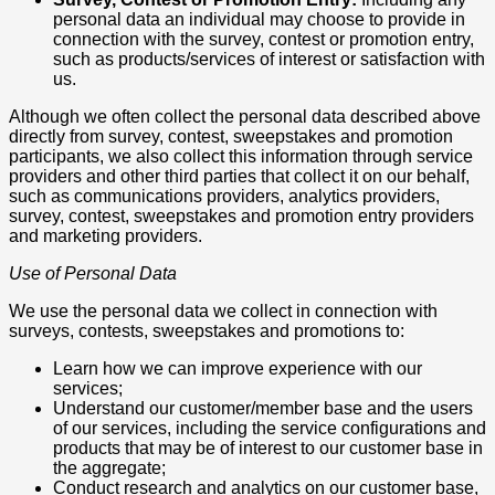
personal data an individual may choose to provide in
connection with the survey, contest or promotion entry,
such as products/services of interest or satisfaction with
us.
Although we often collect the personal data described above
directly from survey, contest, sweepstakes and promotion
participants, we also collect this information through service
providers and other third parties that collect it on our behalf,
such as communications providers, analytics providers,
survey, contest, sweepstakes and promotion entry providers
and marketing providers.
Use of Personal Data
We use the personal data we collect in connection with
surveys, contests, sweepstakes and promotions to:
Learn how we can improve experience with our
services;
Understand our customer/member base and the users
of our services, including the service configurations and
products that may be of interest to our customer base in
the aggregate;
Conduct research and analytics on our customer base,