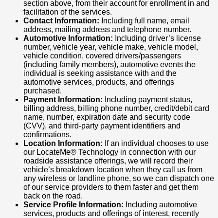
section above, from their account for enrollment in and
facilitation of the services.
Contact Information:
Including full name, email
address, mailing address and telephone number.
Automotive Information:
Including driver’s license
number, vehicle year, vehicle make, vehicle model,
vehicle condition, covered drivers/passengers
(including family members), automotive events the
individual is seeking assistance with and the
automotive services, products, and offerings
purchased.
Payment Information:
Including payment status,
billing address, billing phone number, credit/debit card
name, number, expiration date and security code
(CVV), and third-party payment identifiers and
confirmations.
Location Information:
If an individual chooses to use
our LocateMe® Technology in connection with our
roadside assistance offerings, we will record their
vehicle’s breakdown location when they call us from
any wireless or landline phone, so we can dispatch one
of our service providers to them faster and get them
back on the road.
Service Profile Information:
Including automotive
services, products and offerings of interest, recently