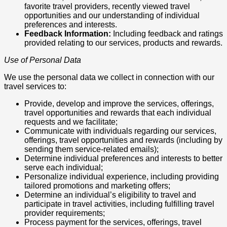
favorite travel providers, recently viewed travel
opportunities and our understanding of individual
preferences and interests.
Feedback Information:
Including feedback and ratings
provided relating to our services, products and rewards.
Use of Personal Data
We use the personal data we collect in connection with our
travel services to:
Provide, develop and improve the services, offerings,
travel opportunities and rewards that each individual
requests and we facilitate;
Communicate with individuals regarding our services,
offerings, travel opportunities and rewards (including by
sending them service-related emails);
Determine individual preferences and interests to better
serve each individual;
Personalize individual experience, including providing
tailored promotions and marketing offers;
Determine an individual’s eligibility to travel and
participate in travel activities, including fulfilling travel
provider requirements;
Process payment for the services, offerings, travel