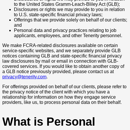
to the United States Gramm-Leach-Bliley Act (GLB);
Disclosures or rights we may provide to you in relation
to U.S. state-specific financial privacy laws;
Offerings that we provide solely on behalf of our clients;
and
Personal data and privacy practices relating to job
applicants, employees, and other Tenerity personnel.
We make FCRA-related disclosures available on certain
service-specific websites, and we separately provide GLB
notices containing GLB and state-specific financial privacy
law disclosures by mail or email in connection with GLB-
covered services. If you would like to obtain another copy of
a GLB notice previously provided, please contact us at
privacy@tenerity.com
.
For offerings provided on behalf of our clients, please refer to
the privacy notice of the client with which you have a
relationship for information on how they engage service
providers, like us, to process personal data on their behalf.
What is Personal