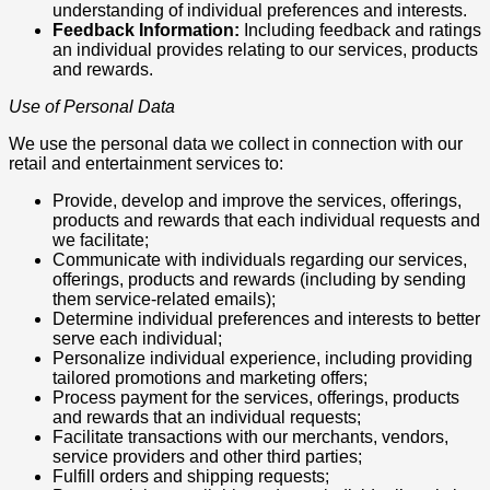
understanding of individual preferences and interests.
Feedback Information:
Including feedback and ratings
an individual provides relating to our services, products
and rewards.
Use of Personal Data
We use the personal data we collect in connection with our
retail and entertainment services to:
Provide, develop and improve the services, offerings,
products and rewards that each individual requests and
we facilitate;
Communicate with individuals regarding our services,
offerings, products and rewards (including by sending
them service-related emails);
Determine individual preferences and interests to better
serve each individual;
Personalize individual experience, including providing
tailored promotions and marketing offers;
Process payment for the services, offerings, products
and rewards that an individual requests;
Facilitate transactions with our merchants, vendors,
service providers and other third parties;
Fulfill orders and shipping requests;