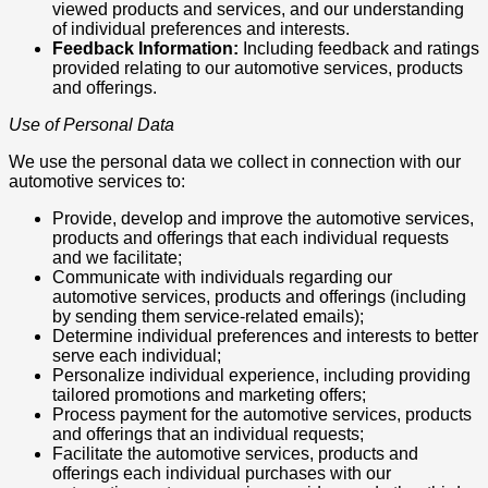
viewed products and services, and our understanding
of individual preferences and interests.
Feedback Information:
Including feedback and ratings
provided relating to our automotive services, products
and offerings.
Use of Personal Data
We use the personal data we collect in connection with our
automotive services to:
Provide, develop and improve the automotive services,
products and offerings that each individual requests
and we facilitate;
Communicate with individuals regarding our
automotive services, products and offerings (including
by sending them service-related emails);
Determine individual preferences and interests to better
serve each individual;
Personalize individual experience, including providing
tailored promotions and marketing offers;
Process payment for the automotive services, products
and offerings that an individual requests;
Facilitate the automotive services, products and
offerings each individual purchases with our