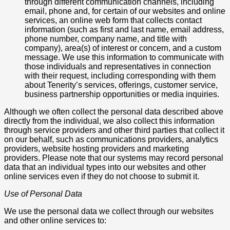
through different communication channels, including
email, phone and, for certain of our websites and online
services, an online web form that collects contact
information (such as first and last name, email address,
phone number, company name, and title with
company), area(s) of interest or concern, and a custom
message. We use this information to communicate with
those individuals and representatives in connection
with their request, including corresponding with them
about Tenerity’s services, offerings, customer service,
business partnership opportunities or media inquiries.
Although we often collect the personal data described above
directly from the individual, we also collect this information
through service providers and other third parties that collect it
on our behalf, such as communications providers, analytics
providers, website hosting providers and marketing
providers. Please note that our systems may record personal
data that an individual types into our websites and other
online services even if they do not choose to submit it.
Use of Personal Data
We use the personal data we collect through our websites
and other online services to: