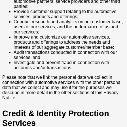
automotive partners, service providers and other third
parties;
Provide customer support relating to the automotive
services, products and offerings;
Conduct research and analytics on our customer base,
users of our services, and the performance of us and
our services;
Improve and customize our automotive services,
products and offerings to address the needs and
interests of our aggregate customer/member base;
Audit transactions conducted in connection with our
services; and
Investigate and prevent fraud in connection with
accounts and/or transactions.
Please note that we link the personal data we collect in
connection with automotive services with the other personal
data that we collect and may use it for the purposes we
describe in more detail in the other sections of this Privacy
Notice.
Credit & Identity Protection
Services