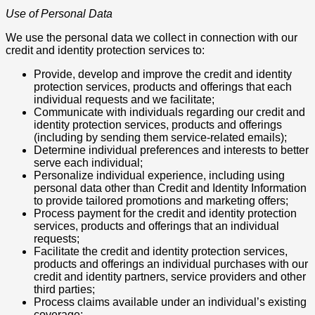
Use of Personal Data
We use the personal data we collect in connection with our
credit and identity protection services to:
Provide, develop and improve the credit and identity
protection services, products and offerings that each
individual requests and we facilitate;
Communicate with individuals regarding our credit and
identity protection services, products and offerings
(including by sending them service-related emails);
Determine individual preferences and interests to better
serve each individual;
Personalize individual experience, including using
personal data other than Credit and Identity Information
to provide tailored promotions and marketing offers;
Process payment for the credit and identity protection
services, products and offerings that an individual
requests;
Facilitate the credit and identity protection services,
products and offerings an individual purchases with our
credit and identity partners, service providers and other
third parties;
Process claims available under an individual’s existing
coverage;