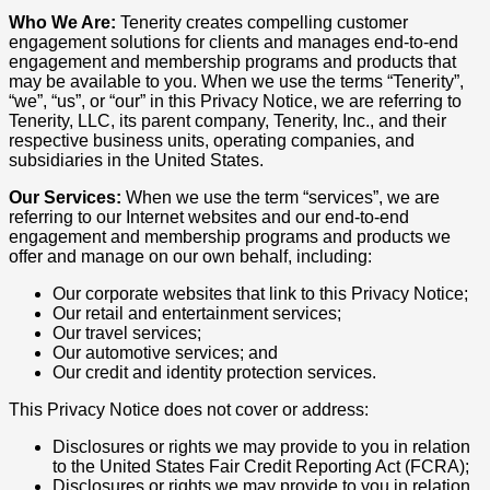
Who We Are:
Tenerity creates compelling customer
engagement solutions for clients and manages end-to-end
engagement and membership programs and products that
may be available to you. When we use the terms “Tenerity”,
“we”, “us”, or “our” in this Privacy Notice, we are referring to
Tenerity, LLC, its parent company, Tenerity, Inc., and their
respective business units, operating companies, and
subsidiaries in the United States.
Our Services:
When we use the term “services”, we are
referring to our Internet websites and our end-to-end
engagement and membership programs and products we
offer and manage on our own behalf, including:
Our corporate websites that link to this Privacy Notice;
Our retail and entertainment services;
Our travel services;
Our automotive services; and
Our credit and identity protection services.
This Privacy Notice does not cover or address:
Disclosures or rights we may provide to you in relation
to the United States Fair Credit Reporting Act (FCRA);
Disclosures or rights we may provide to you in relation