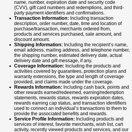
name, number, expiration date and security code
(CVV), gift card numbers and redemptions, and third-
party payment identifiers and confirmations.
Transaction Information:
Including transaction
description, order number, date, time and location of
purchase/transaction, merchants ordered from,
products and services purchased, sale amount, and
discount amount.
Shipping Information:
Including the recipient’s name,
email address, mailing address, and telephone number,
the shipping number, estimated delivery date, actual
delivery date and gift message, if any.
Coverage Information:
Including the products and
activities covered by guarantees, protection plans and
warranty extensions, the type and length of coverage
provided, and claims made under the coverage.
Rewards Information:
Including cash back, points and
other rewards earned/redeemed, earning/redemption
statements, rewards status, rewards expiration dates,
rewards earning cap status, and transaction identifiers
used to connect an individual’s transactions to them to
provide the associated benefits and rewards.
Service Profile Information:
Including products and
services of interest, favorite merchants, wish list, cart
activity, recently viewed products and services, and our