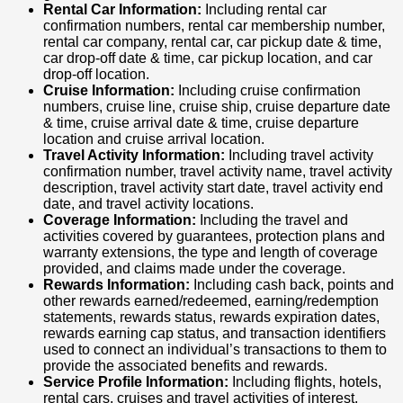
Rental Car Information:
Including rental car
confirmation numbers, rental car membership number,
rental car company, rental car, car pickup date & time,
car drop-off date & time, car pickup location, and car
drop-off location.
Cruise Information:
Including cruise confirmation
numbers, cruise line, cruise ship, cruise departure date
& time, cruise arrival date & time, cruise departure
location and cruise arrival location.
Travel Activity Information:
Including travel activity
confirmation number, travel activity name, travel activity
description, travel activity start date, travel activity end
date, and travel activity locations.
Coverage Information:
Including the travel and
activities covered by guarantees, protection plans and
warranty extensions, the type and length of coverage
provided, and claims made under the coverage.
Rewards Information:
Including cash back, points and
other rewards earned/redeemed, earning/redemption
statements, rewards status, rewards expiration dates,
rewards earning cap status, and transaction identifiers
used to connect an individual’s transactions to them to
provide the associated benefits and rewards.
Service Profile Information:
Including flights, hotels,
rental cars, cruises and travel activities of interest,