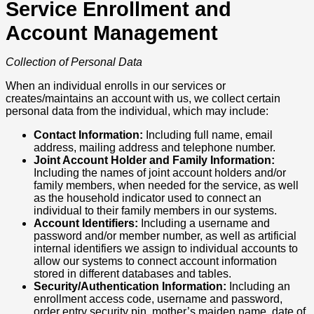
Service Enrollment and
Account Management
Collection of Personal Data
When an individual enrolls in our services or
creates/maintains an account with us, we collect certain
personal data from the individual, which may include:
Contact Information:
Including full name, email
address, mailing address and telephone number.
Joint Account Holder and Family Information:
Including the names of joint account holders and/or
family members, when needed for the service, as well
as the household indicator used to connect an
individual to their family members in our systems.
Account Identifiers:
Including a username and
password and/or member number, as well as artificial
internal identifiers we assign to individual accounts to
allow our systems to connect account information
stored in different databases and tables.
Security/Authentication Information:
Including an
enrollment access code, username and password,
order entry security pin, mother’s maiden name, date of